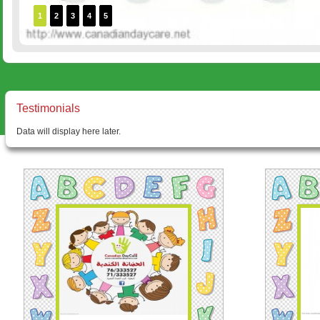
1
2
3
4
5
Testimonials
Data will display here later.