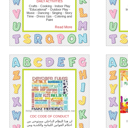
DAILY ACTIVITIES
Crafts - Cooking - Indoor Play
“Educational” - Outdoor Play -
I
Music - Dancing - Singing - Story
Time - Dress Ups - Coloring and
Paint
Read More
CDC CODE OF CONDUCT
ان هذا النظام الداخلي مستوحى من
I
احكام القوانين اللبنانية والكندية ومن