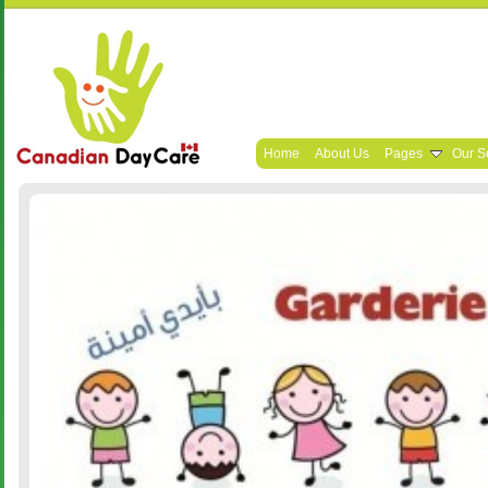
Home
About Us
Pages
Our S