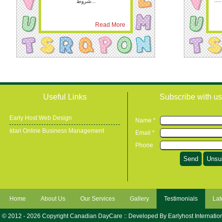
.....
شروط...
Read More
Useful Links
Subscribe with us
Early Host Web Design
Name *
Idari Online Business Management
Email *
Phone
Home
About Us
Our Services
Gallery
Testimonials
Lat
© 2012 - 2026 Copyright Canadian DayCare :: Developed By
Earlyhost Internatio