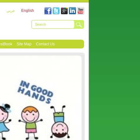
عربي
English
stBook
Site Map
Contact Us