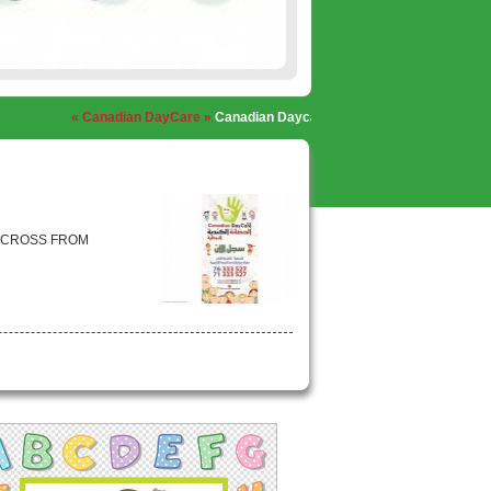
« Canadian DayCare »
Canadian Daycare, Nabatieh
« Canadian DayCar
 ACROSS FROM