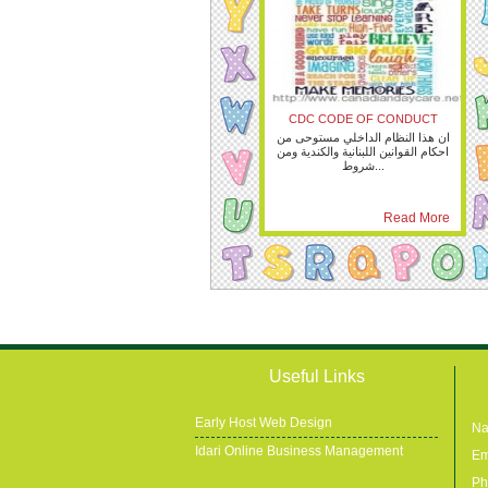
CDC CODE OF CONDUCT
ان هذا النظام الداخلي مستوحى من
احكام القوانين اللبنانية والكندية ومن
شروط...
Read More
Useful Links
Early Host Web Design
Na
Idari Online Business Management
Em
Ph