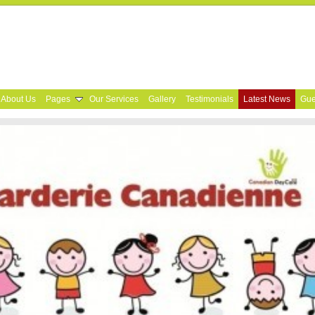
About Us
Pages
Our Services
Gallery
Testimonials
Latest News
Gue