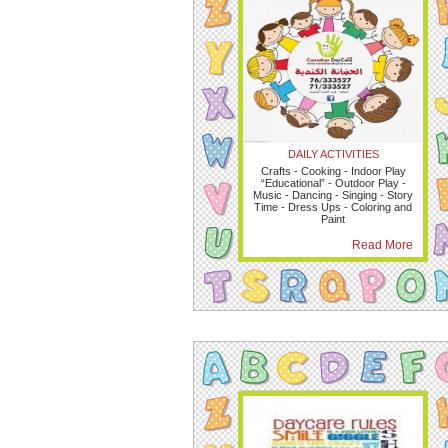
DAILY ACTIVITIES
Crafts - Cooking - Indoor Play
“Educational” - Outdoor Play -
Music - Dancing - Singing - Story
Time - Dress Ups - Coloring and
Paint
Read More