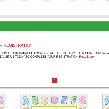
R REGISTRATION
TION AT OUR NABATIEH LOCATION, AT THE ENTRANCE OF NAJDA HOSPITAL
 VISIT US TODAY TO COMPLETE YOUR REGISTRATION.
Read More
1