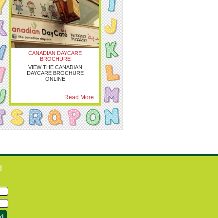
CANADIAN DAYCARE
BROCHURE
VIEW THE CANADIAN
DAYCARE BROCHURE
ONLINE
Read More
d