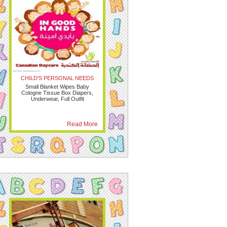
CHILD'S PERSONAL NEEDS
Small Blanket Wipes Baby
Cologne Tissue Box Diapers,
Underwear, Full Outfit
Read More