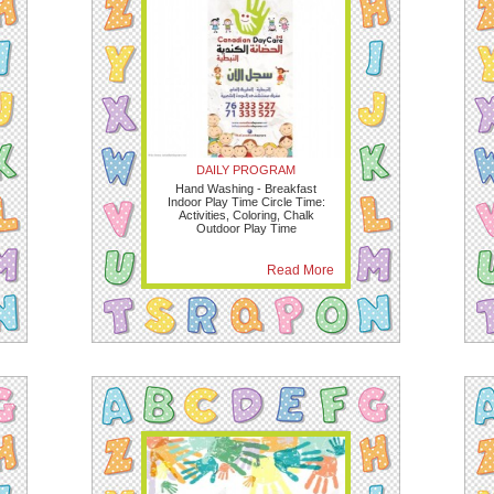
DAILY PROGRAM
Hand Washing - Breakfast
Indoor Play Time Circle Time:
Activities, Coloring, Chalk
Outdoor Play Time
Read More