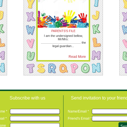
PARENTS'S FILE
I am the undersigned bellow,
Mr/Mrs:
............................................... the
legal guardian...
Read More
Subscribe with us
Send invitation to your frien
me *
Name/Email *
ail *
Friend's Email *
one