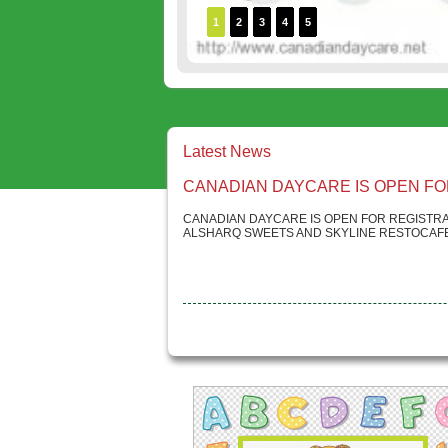
1
2
3
4
5
Latest News
CANADIAN DAYCARE IS OPEN FO
CANADIAN DAYCARE IS OPEN FOR REGISTRA
ALSHARQ SWEETS AND SKYLINE RESTOCAFE.