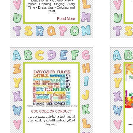
“Educational” - Outdoor Play -
I
Music - Dancing - Singing - Story
Time - Dress Ups - Coloring and
Paint
Read More
CDC CODE OF CONDUCT
ان هذا النظام الداخلي مستوحى من
I
احكام القوانين اللبنانية والكندية ومن
.....
شروط...