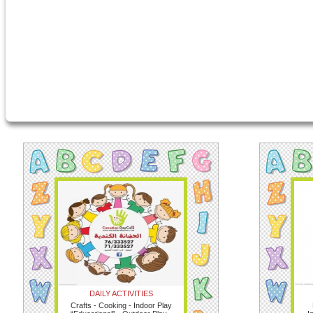
DAILY ACTIVITIES
Crafts - Cooking - Indoor Play