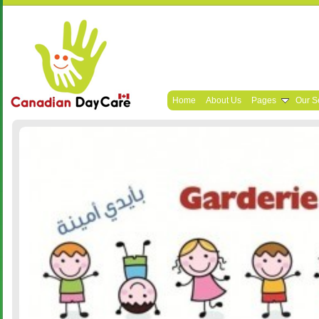
Home
About Us
Pages
Our S