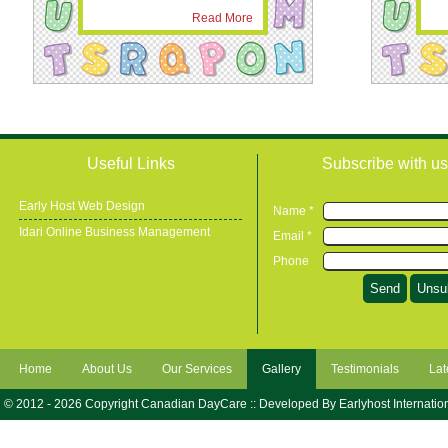
Read More
Useful Links
Subscribe with us
Early Host Web Design
Name *
Idari Online Business Management
Email *
Phone
Home
About Us
Our Services
Gallery
Testimonials
Lat
© 2012 - 2026 Copyright Canadian DayCare :: Developed By
Earlyhost Internatio