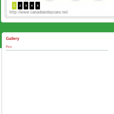
1
2
3
4
5
Gallery
Pics