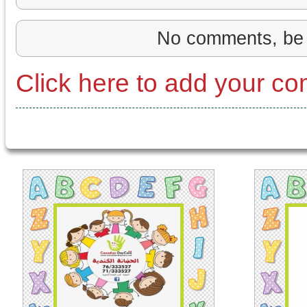
No comments, be 
Click here to add your c