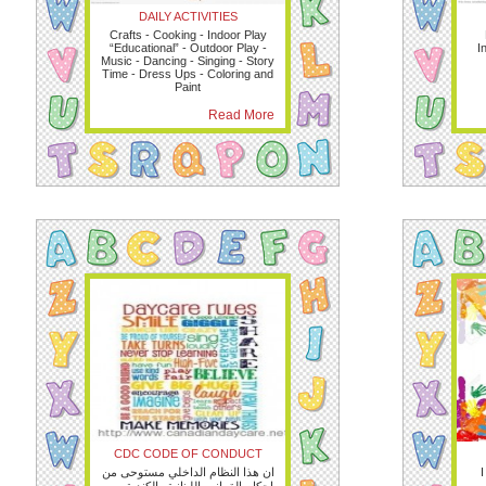
DAILY ACTIVITIES
Crafts - Cooking - Indoor Play
“Educational” - Outdoor Play -
I
Music - Dancing - Singing - Story
Time - Dress Ups - Coloring and
Paint
Read More
CDC CODE OF CONDUCT
ان هذا النظام الداخلي مستوحى من
I