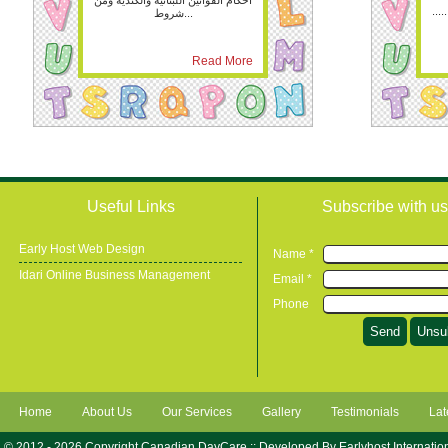
احكام القوانين اللبنانية والكندية ومن
.....
شروط...
Read More
Useful Links
Subscribe with us
Early Host Web Design
Name *
Idari Online Business Management
Email *
Phone
Home
About Us
Our Services
Gallery
Testimonials
Lat
© 2012 - 2026 Copyright Canadian DayCare :: Developed By
Earlyhost Internatio