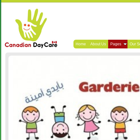
Home
About Us
Pages
Our S