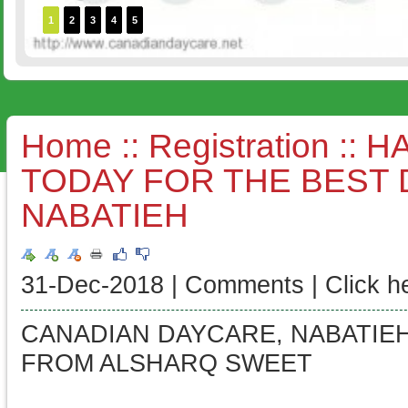
1
2
3
4
5
Home
::
Registration
:: H
TODAY FOR THE BEST 
NABATIEH
31-Dec-2018 |
Comments
|
Click h
CANADIAN DAYCARE, NABATIEH
FROM ALSHARQ SWEET