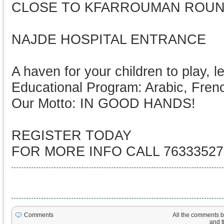
CLOSE TO KFARROUMAN ROU
NAJDE HOSPITAL ENTRANCE
A haven for your children to play, l
Educational Program: Arabic, Frenc
Our Motto: IN GOOD HANDS!
REGISTER TODAY
FOR MORE INFO CALL 76333527
All the comments be
Comments
and th