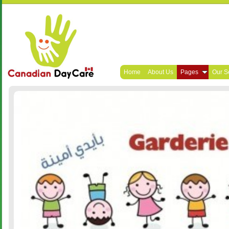
Home
About Us
Pages
Our S