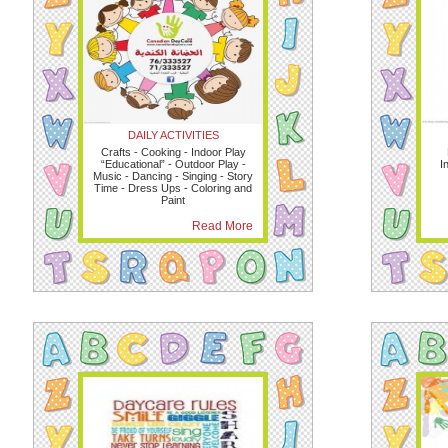
DAILY ACTIVITIES
Crafts - Cooking - Indoor Play
“Educational” - Outdoor Play -
I
Music - Dancing - Singing - Story
Time - Dress Ups - Coloring and
Paint
Read More