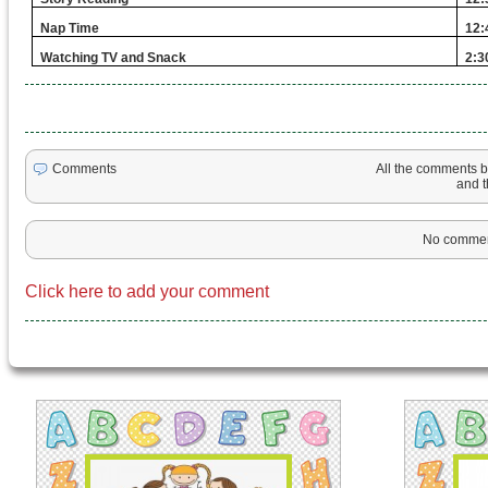
Nap Time
12:
Watching TV and Snack
2:3
All the comments be
Comments
and th
No comment
Click here to add your comment