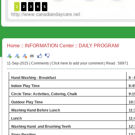
1
2
3
4
5
Home
::
INFORMATION Center
:: DAILY PROGRAM
11-Sep-2015 |
Comments
|
Click here to add your comment
|
Read : 58971
Hand Washing - Breakfast
8 -
Indoor Play Time
8:4
Circle Time: Activities, Coloring, Chalk
9:1
Outdoor Play Time
10:
Washing Hand Before Lunch
11:
Lunch
11:
Washing Hand and Brushing Teeth
12:
Story Reading
12: