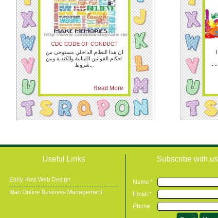
CDC CODE OF CONDUCT
ان هذا النظام الداخلي مستوحى من
I
احكام القوانين اللبنانية والكندية ومن
.....
شروط...
Read More
Useful Links
Subscribe with us
Early Host Web Design
Name *
Idari Online Business Management
Email *
Phone