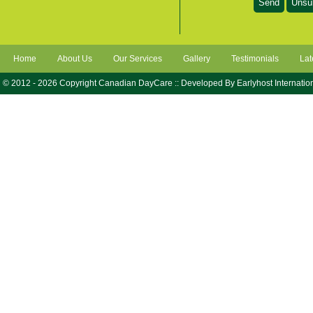
Home
About Us
Our Services
Gallery
Testimonials
Lat
© 2012 - 2026 Copyright Canadian DayCare :: Developed By
Earlyhost Internatio